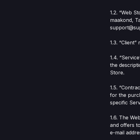
1.2. “Web St
maakond, Tal
support@su
1.3. “Client
1.4. “Servic
the descript
Store.
1.5. “Contra
for the purc
specific Serv
1.6. The Web
and offers to
e-mail addre