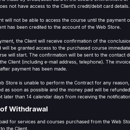
es not have access to the Client’s credit/debit card details.
ent will not be able to access the course until the payment o
nt has been credited to the account of the Web Store.
ayment, the Client will receive confirmation of the conclusio
 will be granted access to the purchased course immediate
se will start. The confirmation will be sent to the contact de
the Client (including e-mail address, telephone). The invoice
t after payment has been made.
Web Store is unable to perform the Contract for any reason, 
fied as soon as possible and the money paid will be refunde
t later than 14 calendar days from receiving the notificatio
 of Withdrawal
 paid for services and courses purchased from the Web Stor
to the Client.