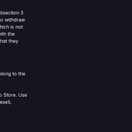
ubsection 3
 to withdraw
hich is not
ith the
that they
elong to the
b Store. Use
esell,