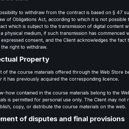
ossibility to withdraw from the contract is based on § 47 s
Law of Obligations Act, according to which it is not possible
act which is subject to the transmission of digital content w
 a physical medium, if such transmission has commenced w
or expressed consent, and the Client acknowledges the fact 
 the right to withdraw.
lectual Property
ht of the course materials offered through the Web Store b
 it has previously acquired the corresponding licence.
w-how contained in the course materials belong to the We
als is permitted for personal use only. The Client may not r
ublish, copy, or distribute the course materials on the web.
ement of disputes and final provisions