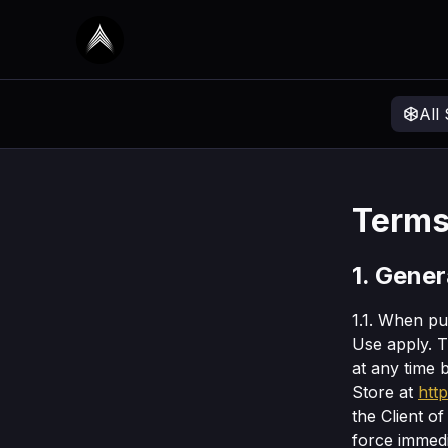
All
Terms
1. Gener
1.1. When p
Use apply. 
at any time 
Store at
htt
the Client o
force immedi