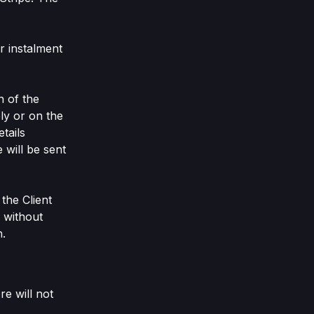
r instalment
n of the
ly or on the
tails
 will be sent
the Client
d without
n.
e will not