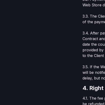
Web Store do
3.3. The Cli
of the payme
3.4. After p
Contract and
date the cour
provided by 
to the Clien
3.5. If the 
will be noti
delay, but no
4. Right
4.1. The fee
be refunded 