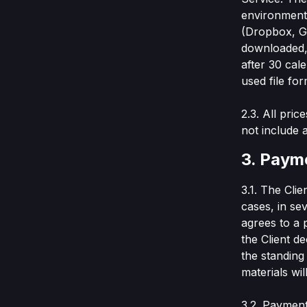
environment 
(Dropbox, Go
downloaded, 
after 30 cal
used file for
2.3. All pri
not include 
3. Paym
3.1. The Cli
cases, in se
agrees to a 
the Client d
the standing
materials wil
3.2. Payment