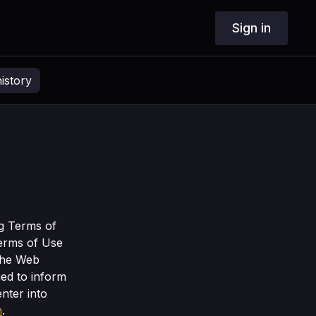
Sign in
istory
ng Terms of
Terms of Use
the Web
ged to inform
nter into
m
.