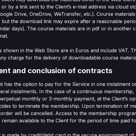
or by a link sent to the Client’s e-mail address via cloud st
ogle Drive, OneDrive, WeTransfer, etc.). Course materials
but the download link may expire after a reasonable perio
endar days). The course materials are in pdf or in anothe
mat.
ces shown in the Web Store are in Euros and include VAT. T
any charge for the delivery of downloadable course materia
ent and conclusion of contracts
ent has the option to pay for the Service in one instalment o
veral instalments. In the case of a continuous membership, 
perpetual monthly or 3-monthly payment, at the Client’s opti
ecides to terminate the membership. Upon termination of 
 order will be cancelled. Access to the membership progr
l remain available to the Client for the period of time paid fo
 is made by credit/debit card in the secure environment of 