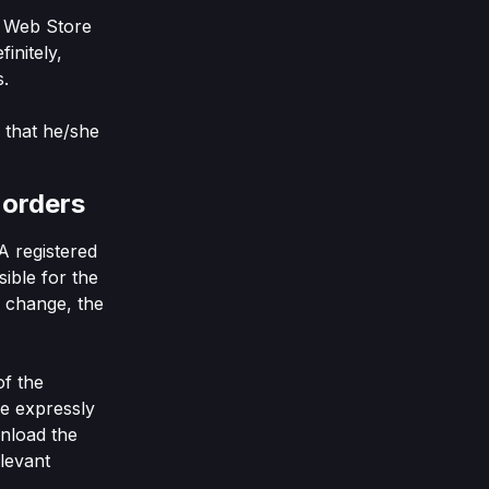
e Web Store
finitely,
s.
 that he/she
 orders
A registered
sible for the
ls change, the
of the
re expressly
wnload the
elevant