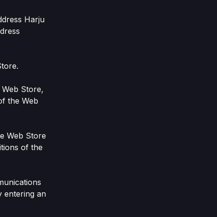
ddress Harju
ddress
tore.
e Web Store,
 of the Web
the Web Store
tions of the
munications
y entering an