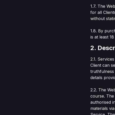
1.7. The Web
for all Clien
without stati
1.8. By purc
is at least 1
2. Descr
2.1. Service
Client can se
truthfulness 
details prov
2.2. The Web 
course. The 
authorised i
materials vi
Service. The