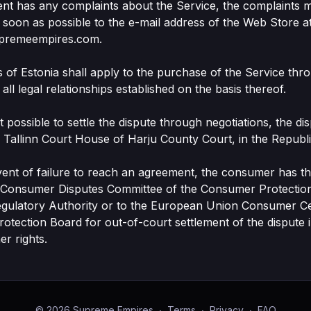
Client has any complaints about the Service, the complaints 
 soon as possible to the e-mail address of the Web Store a
premeempires.com.
s of Estonia shall apply to the purchase of the Service th
all legal relationships established on the basis thereof.
 not possible to settle the dispute through negotiations, the di
he Tallinn Court House of Harju County Court, in the Republi
event of failure to reach an agreement, the consumer has the
e Consumer Disputes Committee of the Consumer Protectio
egulatory Authority or to the European Union Consumer Ce
tection Board for out-of-court settlement of the dispute i
er rights.
© 2026 Supreme Empires
∙
Terms
∙
Privacy
∙
FAQ