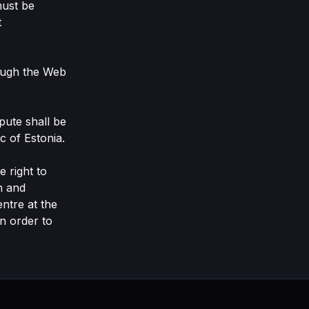
must be
t
rough the Web
spute shall be
c of Estonia.
 right to
n and
ntre at the
n order to