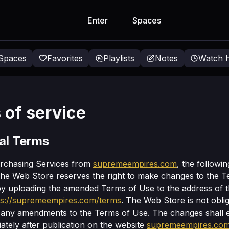
Enter
Spaces
 Spaces
Favorites
Playlists
Notes
Watch h
 of service
al Terms
urchasing Services from
supremeempires.com
, the followi
The Web Store reserves the right to make changes to the 
by uploading the amended Terms of Use to the address of 
ps://supremeempires.com/terms
. The Web Store is not obli
f any amendments to the Terms of Use. The changes shall e
ately after publication on the website
supremeempires.co