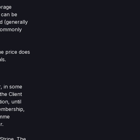
orage
 can be
d (generally
r commonly
he price does
ls.
r, in some
the Client
on, until
membership,
amme
r.
Stripe. The