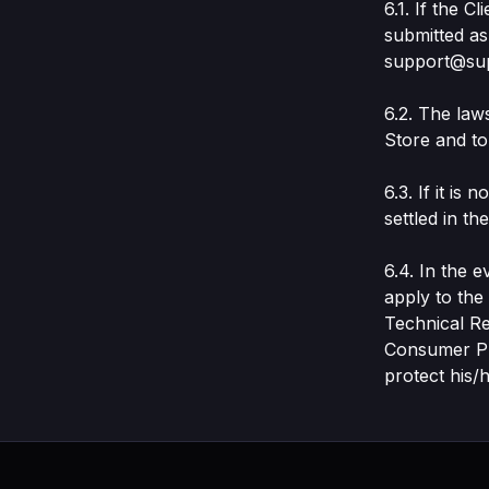
6.1. If the 
submitted as
support@su
6.2. The law
Store and to 
6.3. If it is
settled in t
6.4. In the 
apply to th
Technical R
Consumer Pro
protect his/h