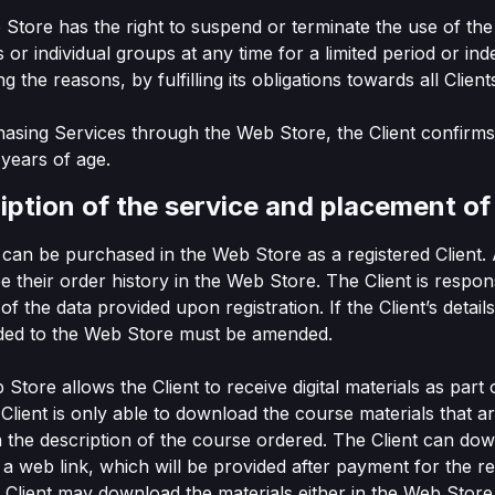
 Store has the right to suspend or terminate the use of th
ts or individual groups at any time for a limited period or inde
ng the reasons, by fulfilling its obligations towards all Client
hasing Services through the Web Store, the Client confirms
8 years of age.
iption of the service and placement of
s can be purchased in the Web Store as a registered Client. 
e their order history in the Web Store. The Client is respon
of the data provided upon registration. If the Client’s detai
ided to the Web Store must be amended.
Store allows the Client to receive digital materials as part 
Client is only able to download the course materials that a
n the description of the course ordered. The Client can do
a a web link, which will be provided after payment for the r
 Client may download the materials either in the Web Store