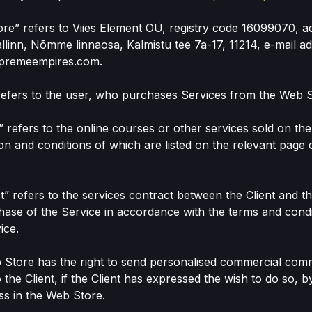
ore” refers to Viies Element OÜ, registry code 16099070, a
linn, Nõmme linnaosa, Kalmistu tee 7a-17, 11214, e-mail a
premeempires.com.
” refers to the user, who purchases Services from the Web S
e” refers to the online courses or other services sold on th
ion and conditions of which are listed on the relevant page
ct” refers to the services contract between the Client and 
hase of the Service in accordance with the terms and condi
ice.
 Store has the right to send personalised commercial com
 the Client, if the Client has expressed the wish to do so, b
ss in the Web Store.