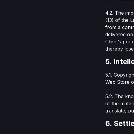
4.2. The imp
(13) of the 
from a contr
delivered on
Client’s pri
thereby lose
5. Intel
5.1. Copyrig
Web Store or
5.2. The kno
of the materi
translate, p
6. Settl