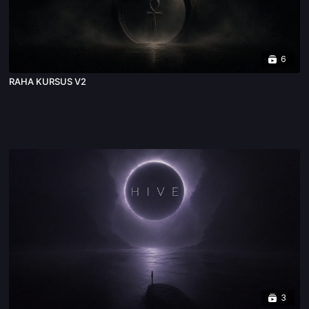
6
RAHA KURSUS V2
3