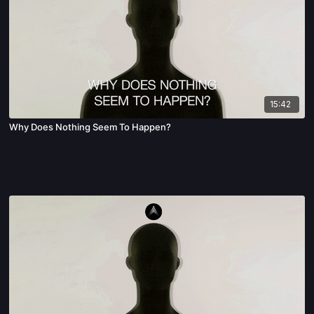
15:42
Why Does Nothing Seem To Happen?