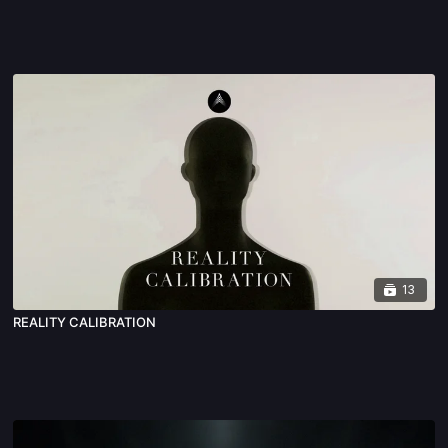
13
REALITY CALIBRATION