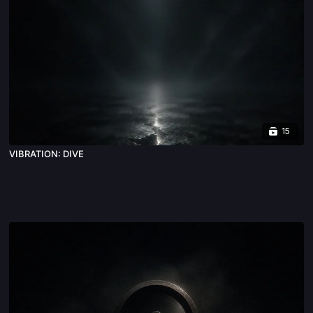
15
VIBRATION: DIVE