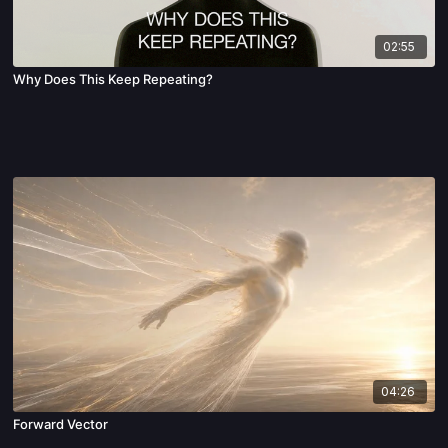
02:55
Why Does This Keep Repeating?
04:26
Forward Vector