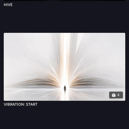
HIVE
4
VIBRATION: START