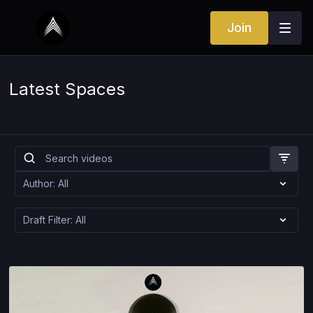
Join
Latest Spaces