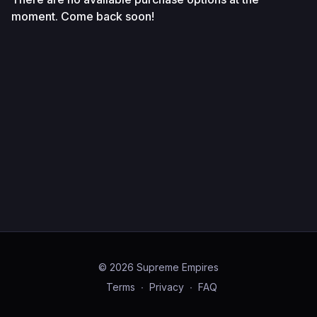
moment. Come back soon!
© 2026 Supreme Empires
Terms
∙
Privacy
∙
FAQ