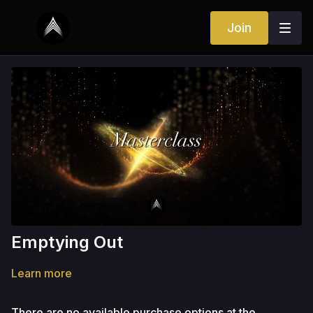
Join
Emptying Out
Learn more
There are no available purchase options at the