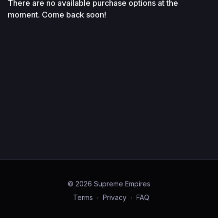
There are no available purchase options at the
moment. Come back soon!
© 2026 Supreme Empires
Terms
∙
Privacy
∙
FAQ