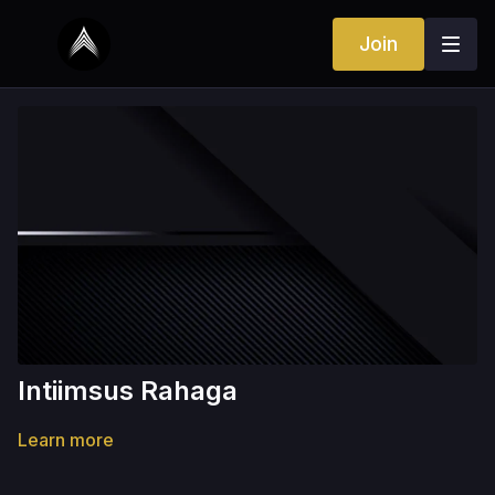
Join
Intiimsus Rahaga
Learn more