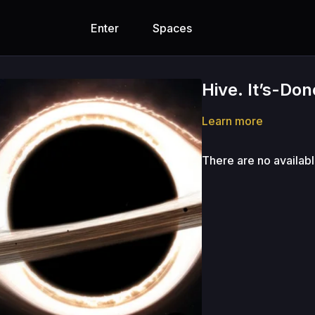
Enter
Spaces
Hive. It’s-Do
Learn more
There are no availab