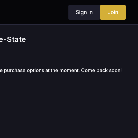
Sign in
Join
ne-State
le purchase options at the moment. Come back soon!