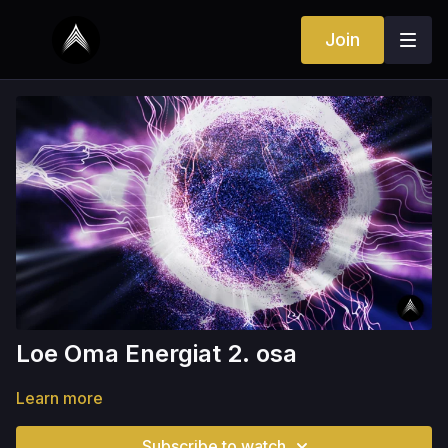
Join
Loe Oma Energiat 2. osa
Learn more
Subscribe to watch