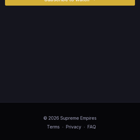
© 2026 Supreme Empires
Terms
∙
Privacy
∙
FAQ