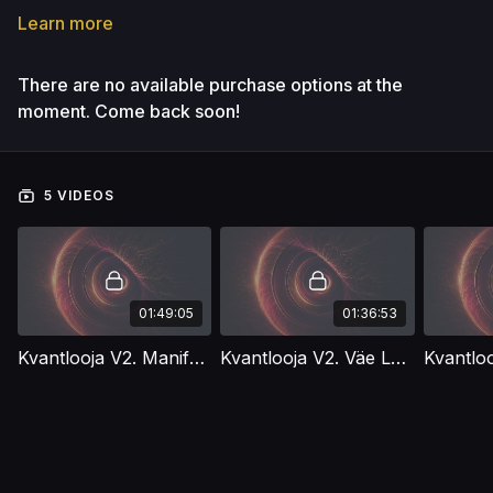
Learn more
There are no available purchase options at the
moment. Come back soon!
5 VIDEOS
01:49:05
01:36:53
Kvantlooja V2. Manifesteerimise Müüdid
Kvantlooja V2. Väe Lekked