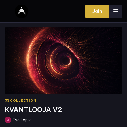
Join
COLLECTION
KVANTLOOJA V2
Eva Lepik