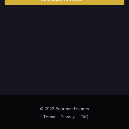
© 2026 Supreme Empires
Terms
∙
Privacy
∙
FAQ