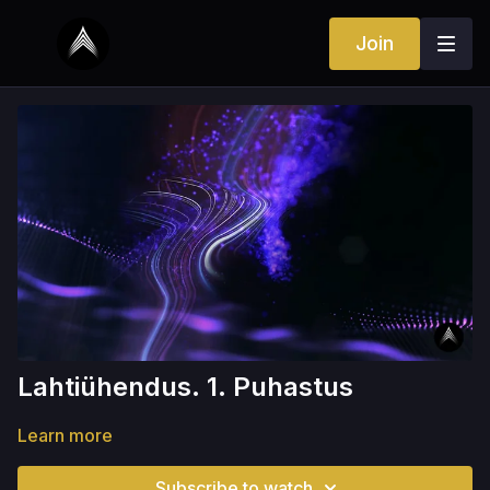
Join
Lahtiühendus. 1. Puhastus
Learn more
Subscribe to watch