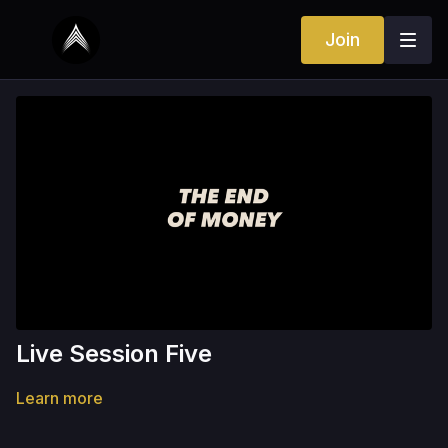
Join
Live Session Five
Learn more