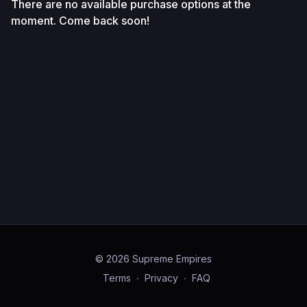
There are no available purchase options at the
moment. Come back soon!
© 2026 Supreme Empires
Terms
∙
Privacy
∙
FAQ