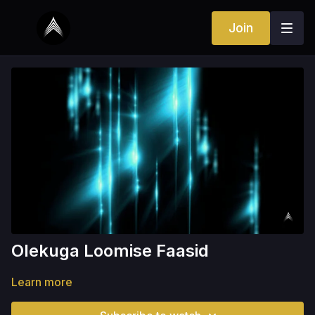
Join
Olekuga Loomise Faasid
Learn more