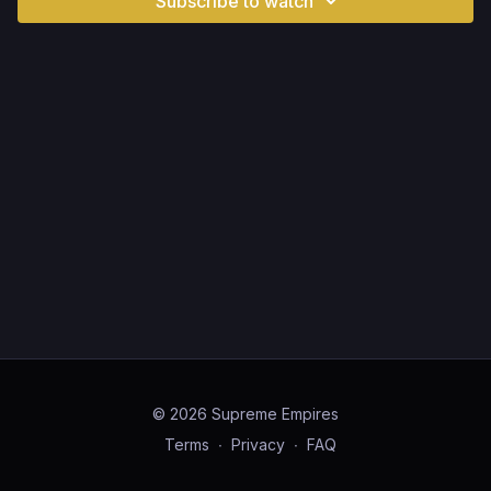
Subscribe to watch
© 2026 Supreme Empires
Terms
∙
Privacy
∙
FAQ