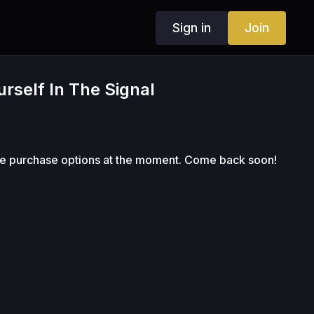
Sign in
Join
rself In The Signal
le purchase options at the moment. Come back soon!