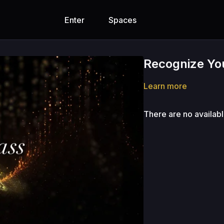
Enter
Spaces
Recognize You
Learn more
There are no availab