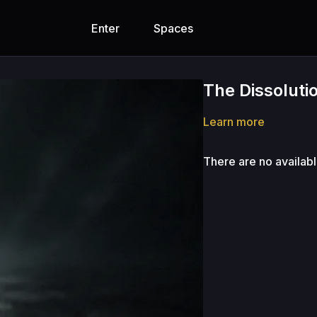
Enter
Spaces
The Dissoluti
Learn more
There are no availab