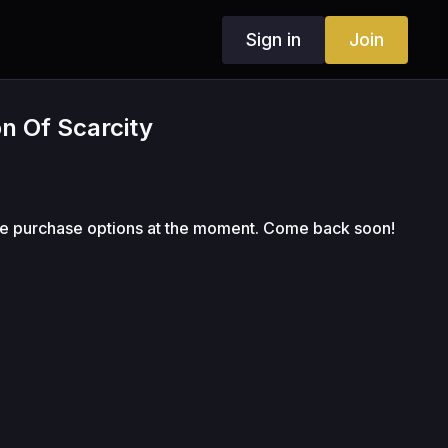
Sign in
Join
on Of Scarcity
le purchase options at the moment. Come back soon!