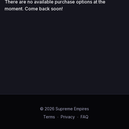
There are no available purchase options at the
moment. Come back soon!
© 2026 Supreme Empires
Terms
∙
Privacy
∙
FAQ