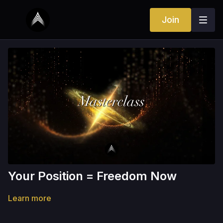
Join
Your Position = Freedom Now
Learn more